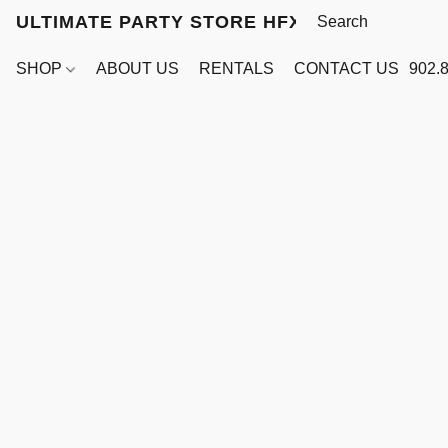
ULTIMATE PARTY STORE HFX
SHOP
ABOUT US
RENTALS
CONTACT US
902.