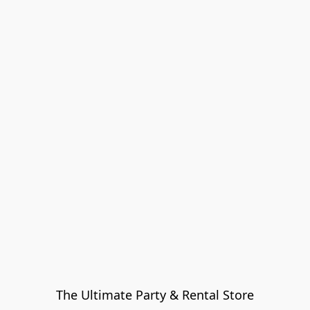
The Ultimate Party & Rental Store