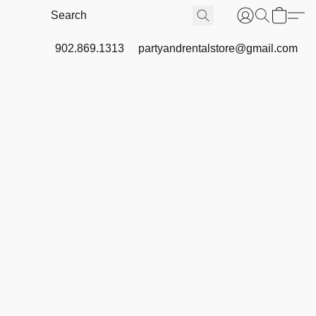
902.869.1313
partyandrentalstore@gmail.com