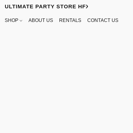
ULTIMATE PARTY STORE HFX
SHOP
ABOUT US
RENTALS
CONTACT US