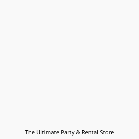
The Ultimate Party & Rental Store