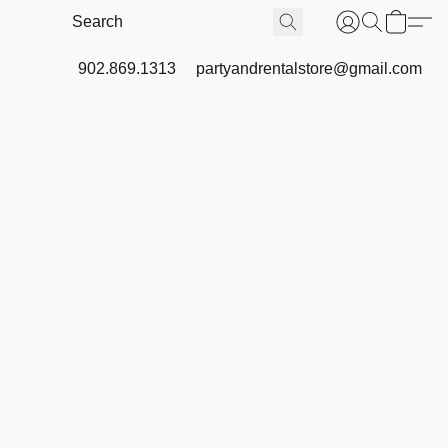
902.869.1313
partyandrentalstore@gmail.com