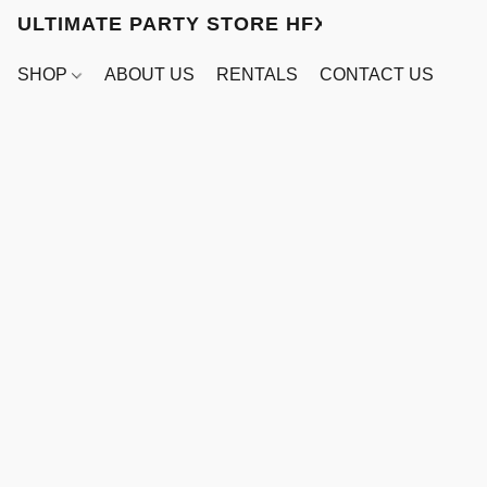
ULTIMATE PARTY STORE HFX
SHOP
ABOUT US
RENTALS
CONTACT US