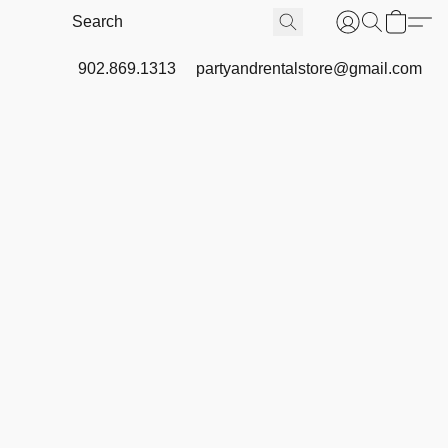
902.869.1313
partyandrentalstore@gmail.com