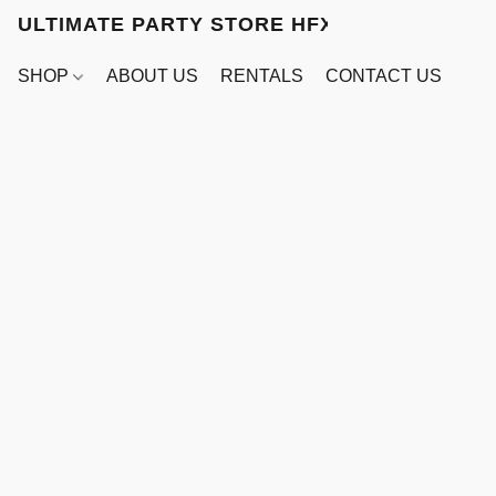
ULTIMATE PARTY STORE HFX
SHOP
ABOUT US
RENTALS
CONTACT US