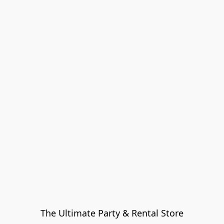
The Ultimate Party & Rental Store