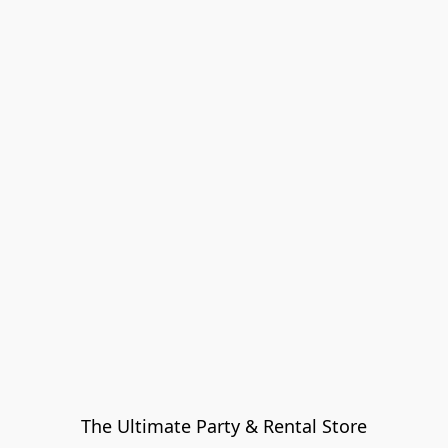
The Ultimate Party & Rental Store