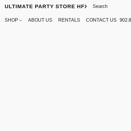
ULTIMATE PARTY STORE HFX
SHOP
ABOUT US
RENTALS
CONTACT US
902.