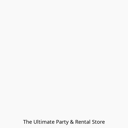
The Ultimate Party & Rental Store