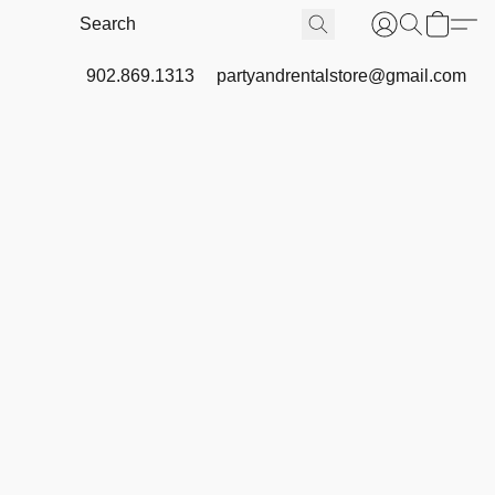
902.869.1313
partyandrentalstore@gmail.com