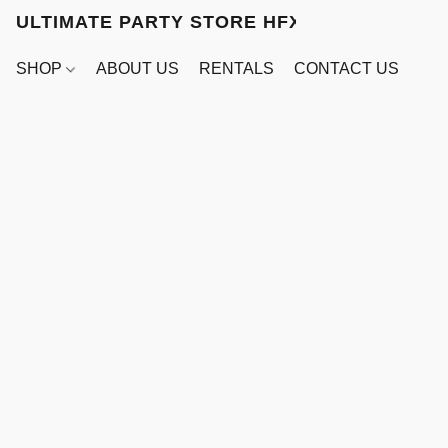
ULTIMATE PARTY STORE HFX
SHOP
ABOUT US
RENTALS
CONTACT US