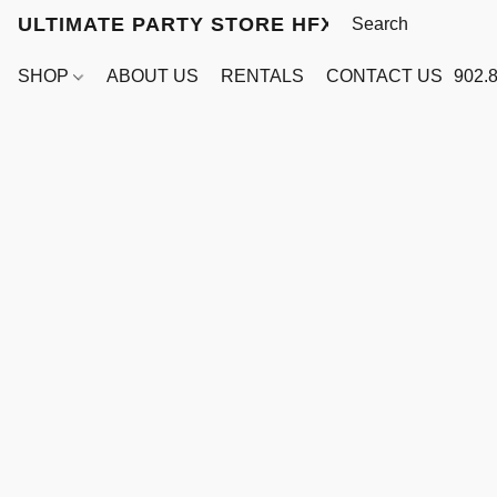
ULTIMATE PARTY STORE HFX
SHOP
ABOUT US
RENTALS
CONTACT US
902.