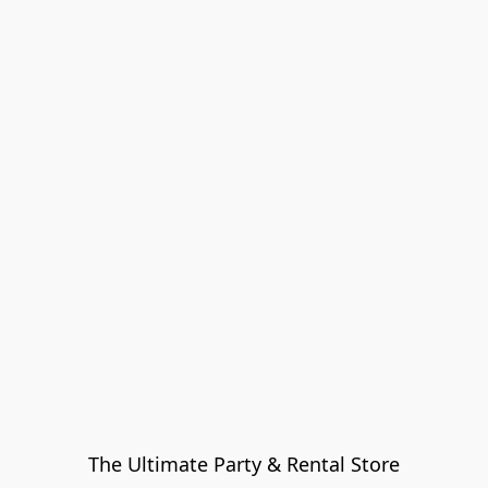
The Ultimate Party & Rental Store