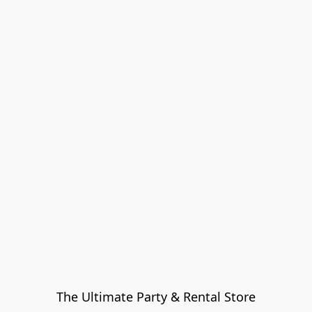
The Ultimate Party & Rental Store