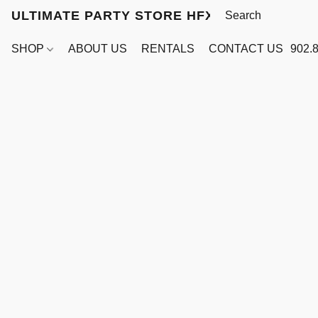
ULTIMATE PARTY STORE HFX
SHOP
ABOUT US
RENTALS
CONTACT US
902.