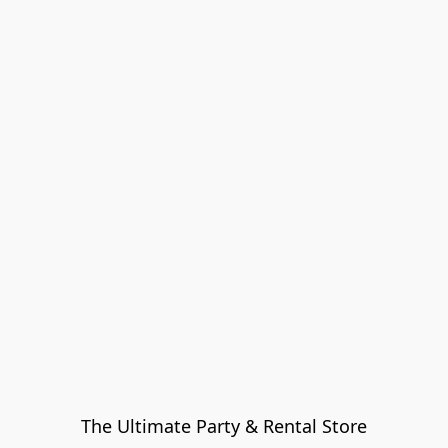
The Ultimate Party & Rental Store