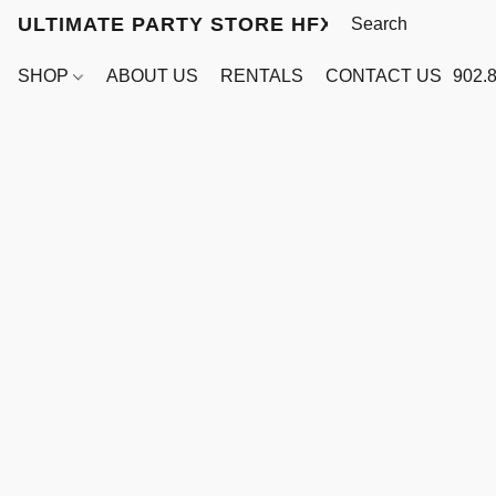
ULTIMATE PARTY STORE HFX
SHOP
ABOUT US
RENTALS
CONTACT US
902.