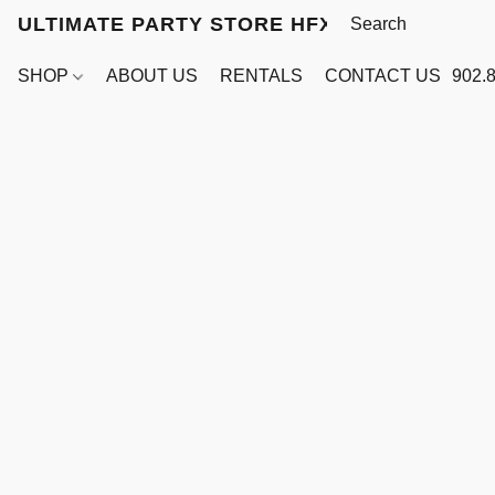
ULTIMATE PARTY STORE HFX
SHOP
ABOUT US
RENTALS
CONTACT US
902.