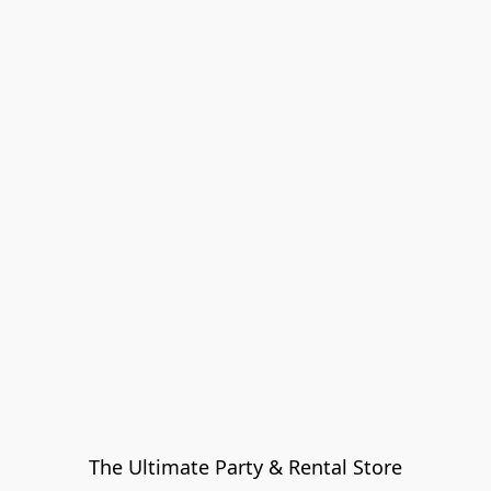
The Ultimate Party & Rental Store