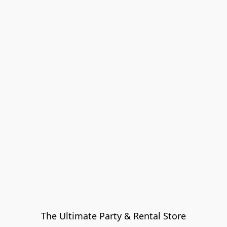
The Ultimate Party & Rental Store