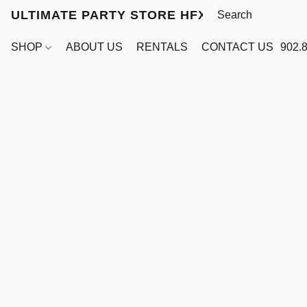
ULTIMATE PARTY STORE HFX
SHOP
ABOUT US
RENTALS
CONTACT US
902.