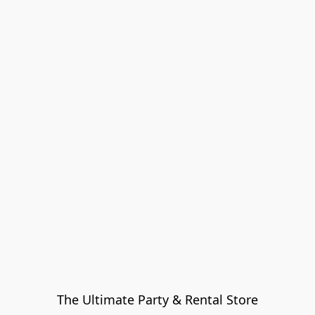
The Ultimate Party & Rental Store