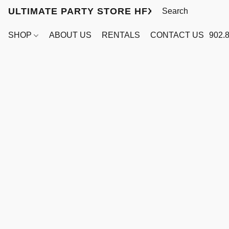
ULTIMATE PARTY STORE HFX
SHOP
ABOUT US
RENTALS
CONTACT US
902.