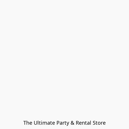
The Ultimate Party & Rental Store