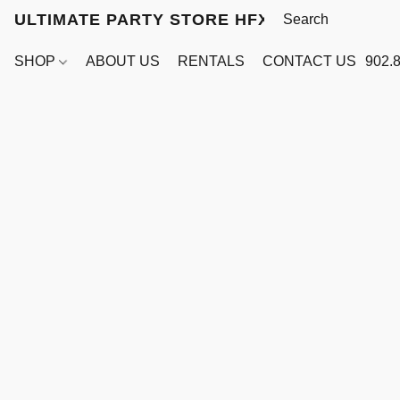
ULTIMATE PARTY STORE HFX
SHOP
ABOUT US
RENTALS
CONTACT US
902.