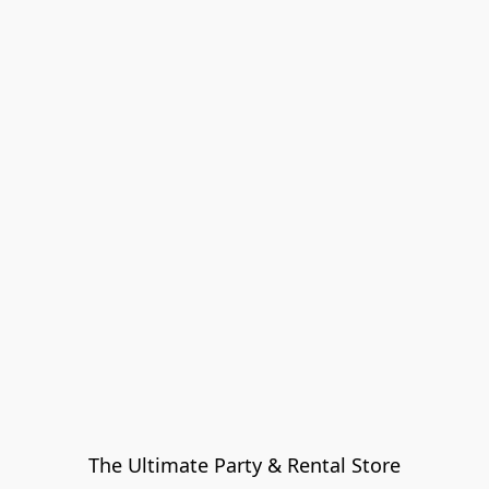
The Ultimate Party & Rental Store