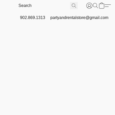
902.869.1313
partyandrentalstore@gmail.com