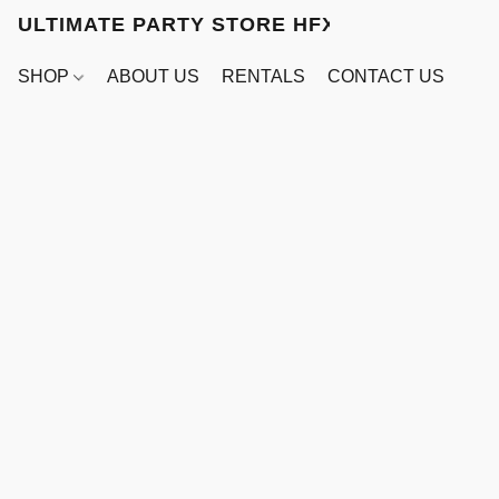
ULTIMATE PARTY STORE HFX
SHOP
ABOUT US
RENTALS
CONTACT US