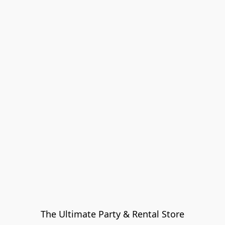
The Ultimate Party & Rental Store