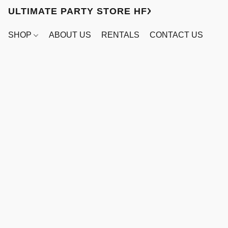
ULTIMATE PARTY STORE HFX
SHOP
ABOUT US
RENTALS
CONTACT US