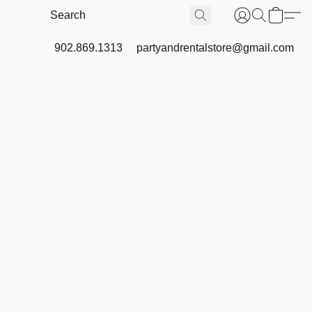
902.869.1313
partyandrentalstore@gmail.com