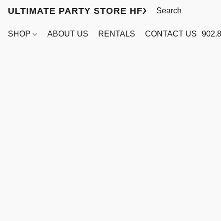
ULTIMATE PARTY STORE HFX
SHOP
ABOUT US
RENTALS
CONTACT US
902.