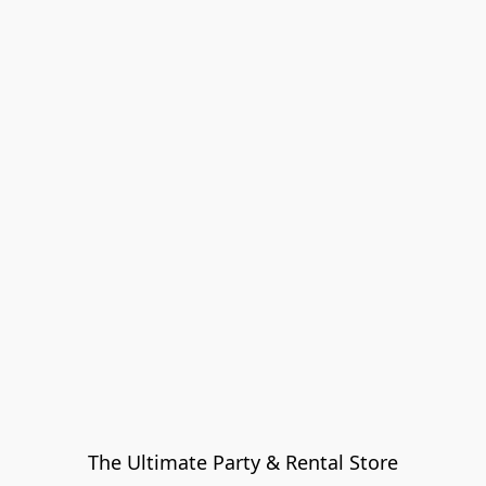
The Ultimate Party & Rental Store