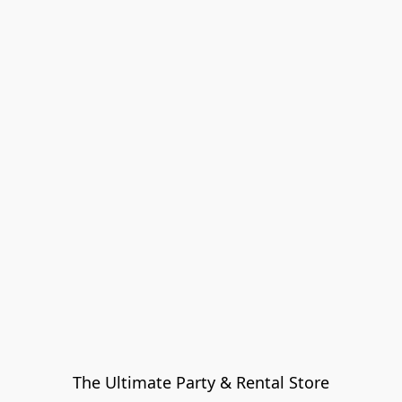
The Ultimate Party & Rental Store