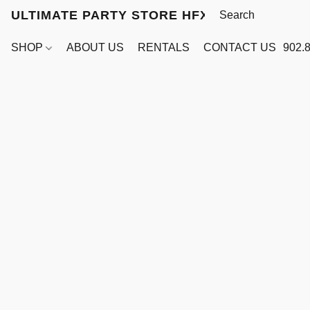
ULTIMATE PARTY STORE HFX
SHOP
ABOUT US
RENTALS
CONTACT US
902.