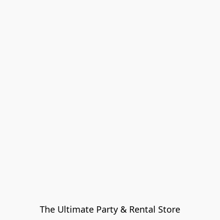
The Ultimate Party & Rental Store