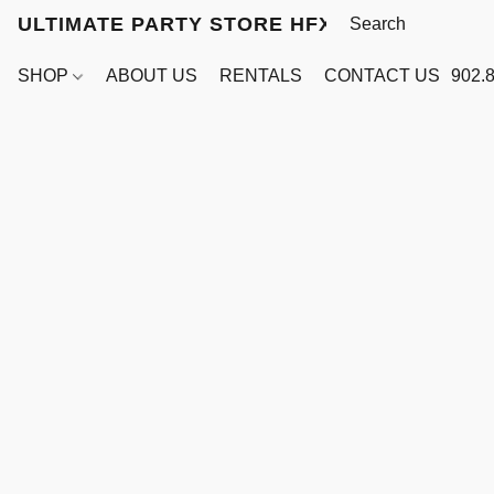
ULTIMATE PARTY STORE HFX
SHOP
ABOUT US
RENTALS
CONTACT US
902.