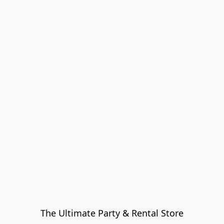
The Ultimate Party & Rental Store