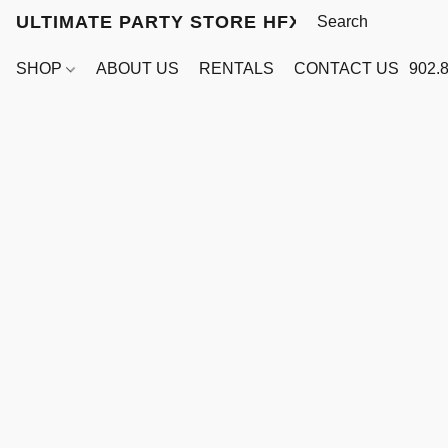
ULTIMATE PARTY STORE HFX
SHOP
ABOUT US
RENTALS
CONTACT US
902.