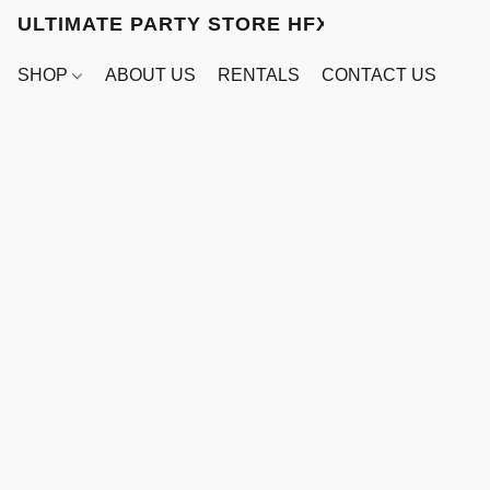
ULTIMATE PARTY STORE HFX
SHOP
ABOUT US
RENTALS
CONTACT US