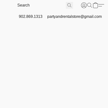
902.869.1313
partyandrentalstore@gmail.com