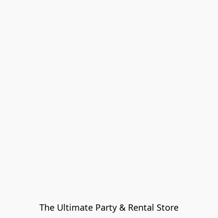
The Ultimate Party & Rental Store