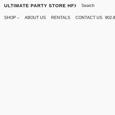
ULTIMATE PARTY STORE HFX
SHOP
ABOUT US
RENTALS
CONTACT US
902.