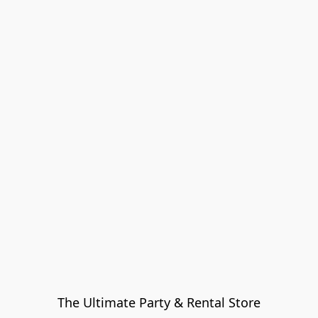
The Ultimate Party & Rental Store