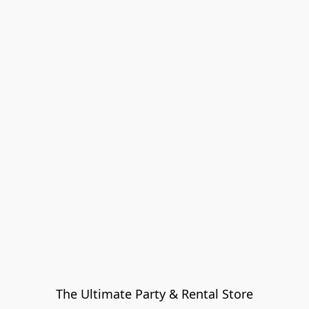
The Ultimate Party & Rental Store