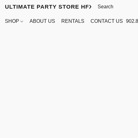
ULTIMATE PARTY STORE HFX
SHOP
ABOUT US
RENTALS
CONTACT US
902.