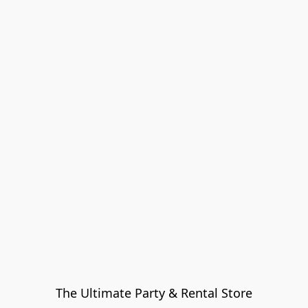
The Ultimate Party & Rental Store