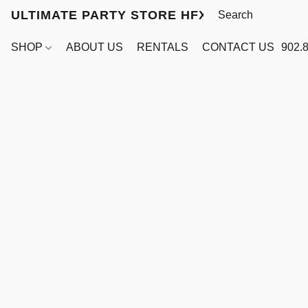
ULTIMATE PARTY STORE HFX
SHOP
ABOUT US
RENTALS
CONTACT US
902.