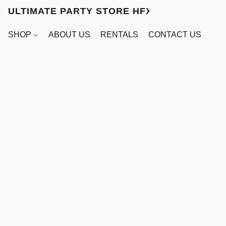
ULTIMATE PARTY STORE HFX
SHOP
ABOUT US
RENTALS
CONTACT US