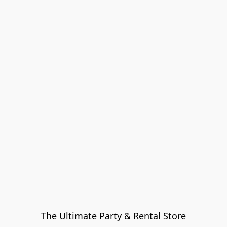
The Ultimate Party & Rental Store