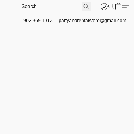
902.869.1313
partyandrentalstore@gmail.com