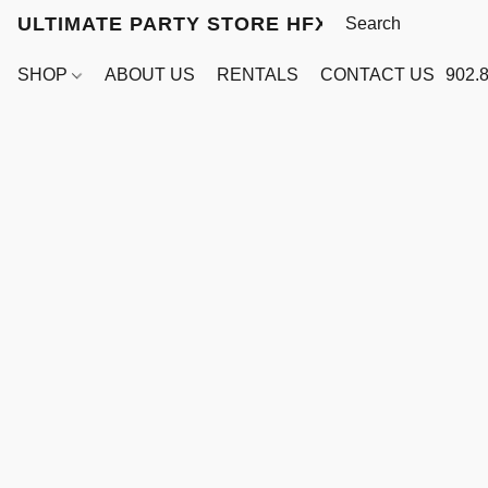
ULTIMATE PARTY STORE HFX
SHOP
ABOUT US
RENTALS
CONTACT US
902.