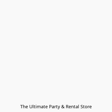
The Ultimate Party & Rental Store