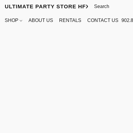
ULTIMATE PARTY STORE HFX
SHOP
ABOUT US
RENTALS
CONTACT US
902.