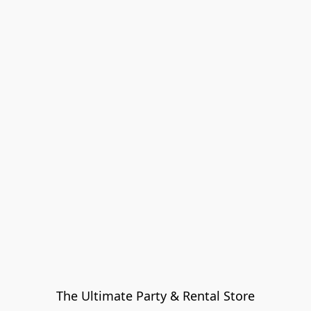
The Ultimate Party & Rental Store