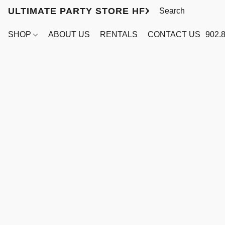
ULTIMATE PARTY STORE HFX
SHOP
ABOUT US
RENTALS
CONTACT US
902.