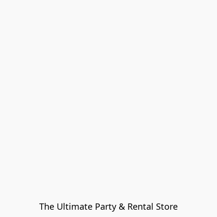
The Ultimate Party & Rental Store