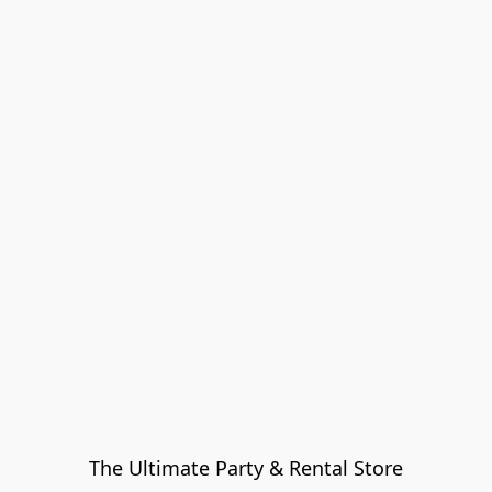
The Ultimate Party & Rental Store