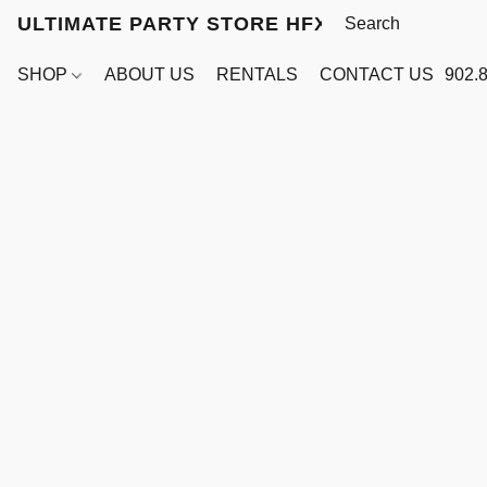
ULTIMATE PARTY STORE HFX
SHOP
ABOUT US
RENTALS
CONTACT US
902.