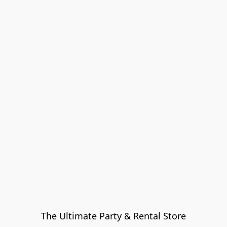
The Ultimate Party & Rental Store