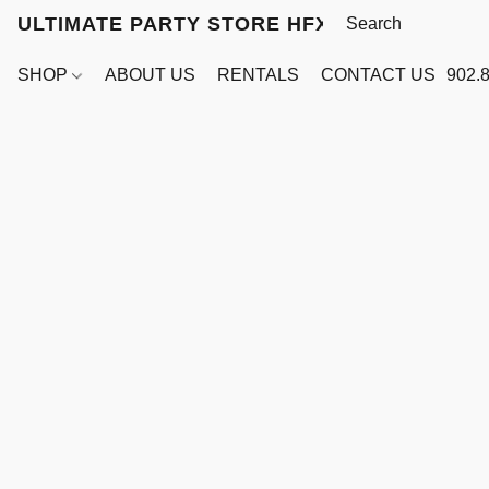
ULTIMATE PARTY STORE HFX
SHOP
ABOUT US
RENTALS
CONTACT US
902.