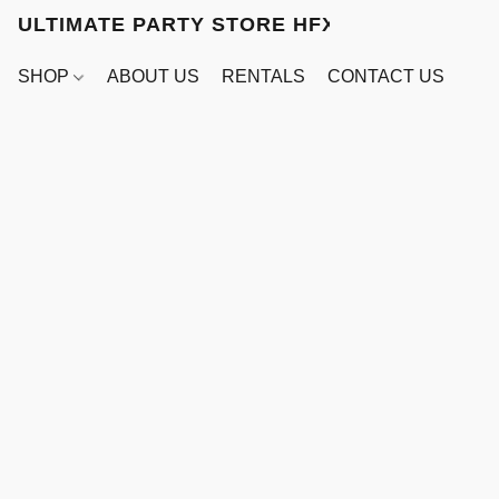
ULTIMATE PARTY STORE HFX
SHOP
ABOUT US
RENTALS
CONTACT US