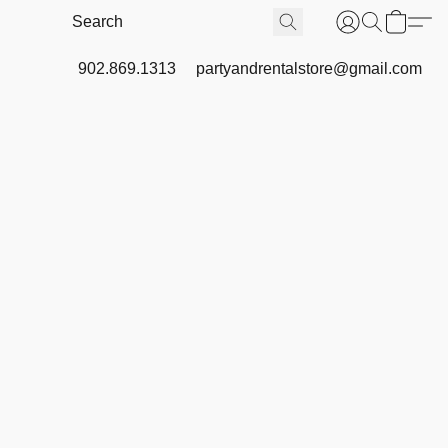
902.869.1313
partyandrentalstore@gmail.com