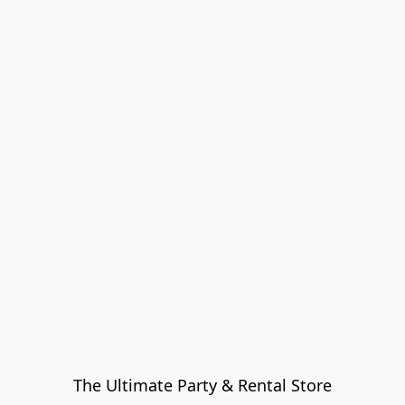
The Ultimate Party & Rental Store