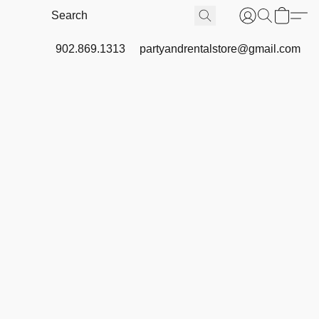
902.869.1313
partyandrentalstore@gmail.com