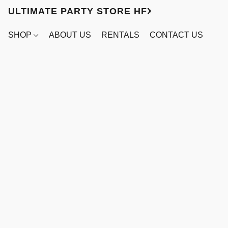
ULTIMATE PARTY STORE HFX
SHOP
ABOUT US
RENTALS
CONTACT US