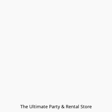
The Ultimate Party & Rental Store