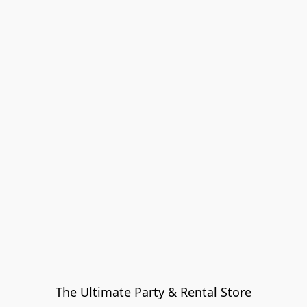
The Ultimate Party & Rental Store