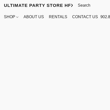
ULTIMATE PARTY STORE HFX
SHOP
ABOUT US
RENTALS
CONTACT US
902.