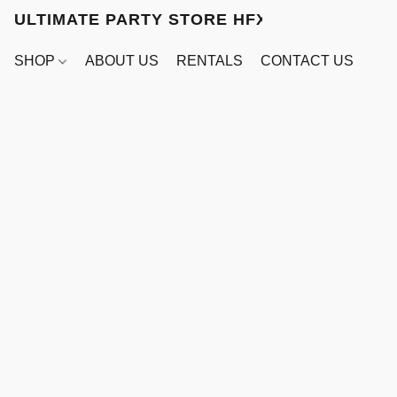
ULTIMATE PARTY STORE HFX
SHOP
ABOUT US
RENTALS
CONTACT US