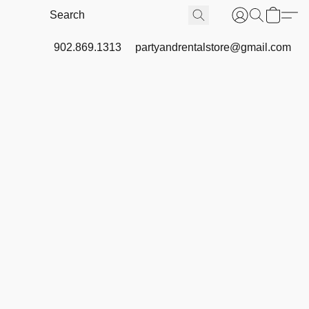
902.869.1313
partyandrentalstore@gmail.com