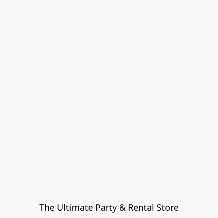
The Ultimate Party & Rental Store