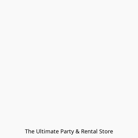
The Ultimate Party & Rental Store