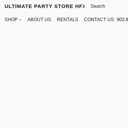
ULTIMATE PARTY STORE HFX
SHOP
ABOUT US
RENTALS
CONTACT US
902.