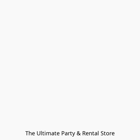
The Ultimate Party & Rental Store