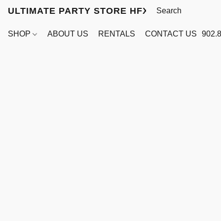
ULTIMATE PARTY STORE HFX
SHOP
ABOUT US
RENTALS
CONTACT US
902.