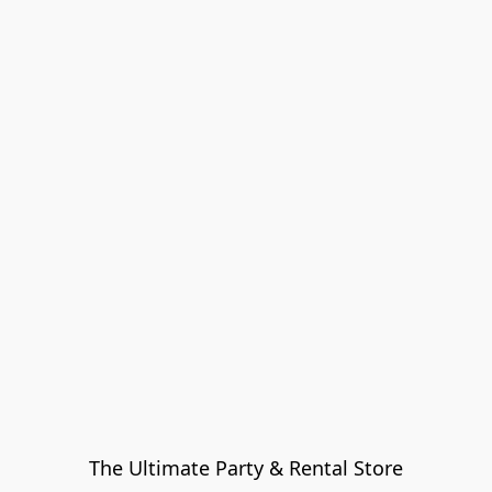
The Ultimate Party & Rental Store