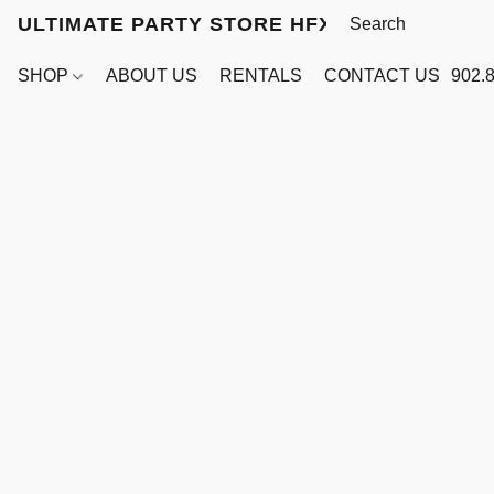
ULTIMATE PARTY STORE HFX
SHOP
ABOUT US
RENTALS
CONTACT US
902.