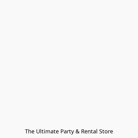
The Ultimate Party & Rental Store