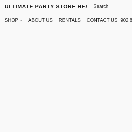
ULTIMATE PARTY STORE HFX
SHOP
ABOUT US
RENTALS
CONTACT US
902.