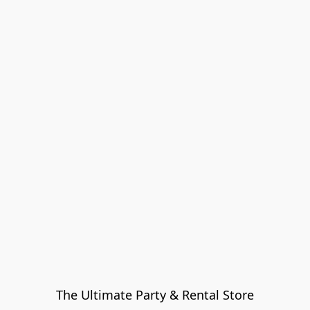
The Ultimate Party & Rental Store