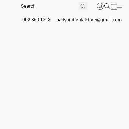
902.869.1313
partyandrentalstore@gmail.com