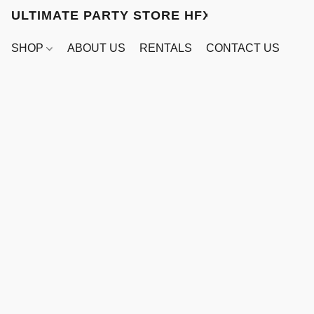
ULTIMATE PARTY STORE HFX
SHOP
ABOUT US
RENTALS
CONTACT US