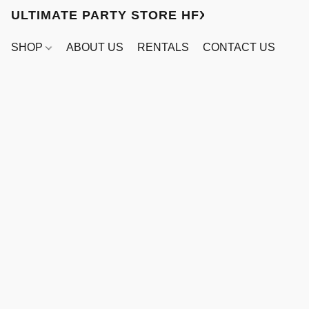
ULTIMATE PARTY STORE HFX
SHOP
ABOUT US
RENTALS
CONTACT US