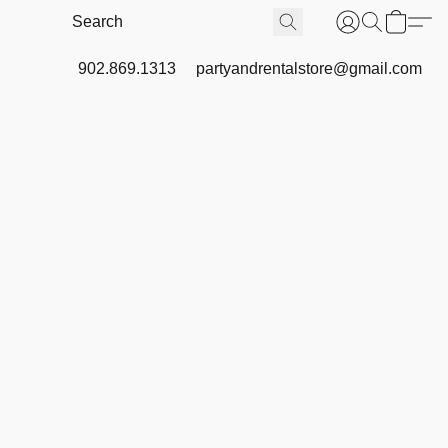
902.869.1313
partyandrentalstore@gmail.com