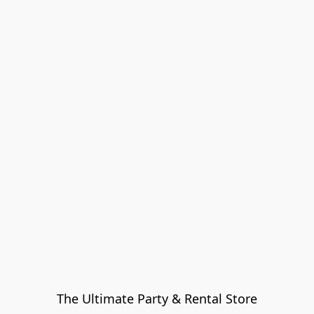
The Ultimate Party & Rental Store