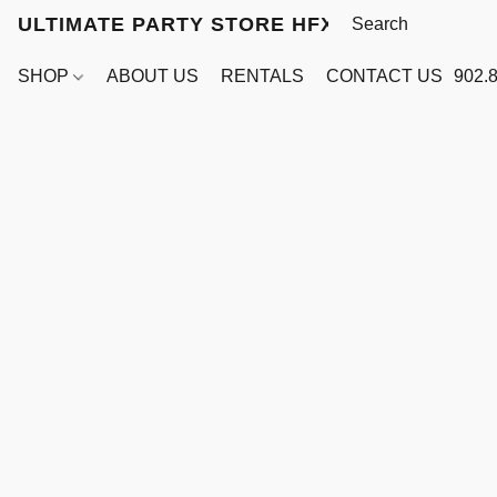
ULTIMATE PARTY STORE HFX
SHOP
ABOUT US
RENTALS
CONTACT US
902.