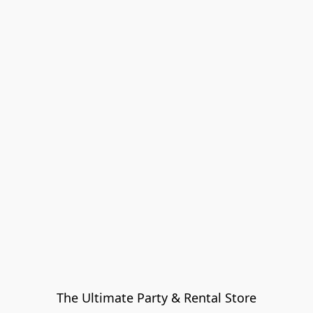
The Ultimate Party & Rental Store