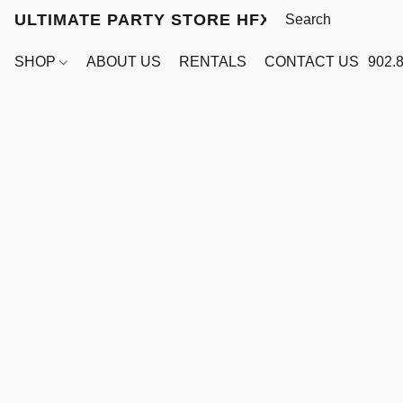
ULTIMATE PARTY STORE HFX
SHOP
ABOUT US
RENTALS
CONTACT US
902.