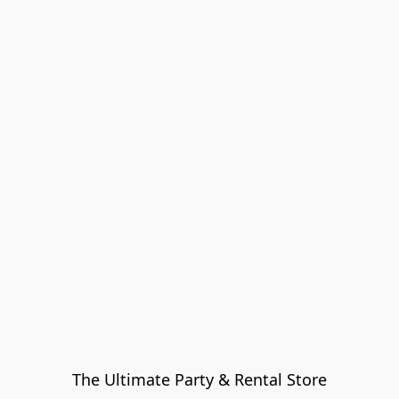
The Ultimate Party & Rental Store