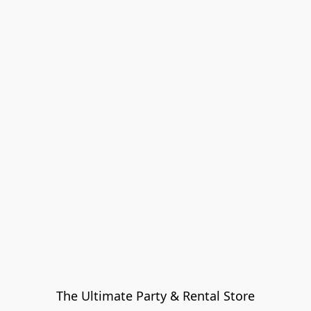
The Ultimate Party & Rental Store