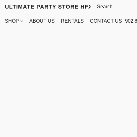
ULTIMATE PARTY STORE HFX
SHOP
ABOUT US
RENTALS
CONTACT US
902.