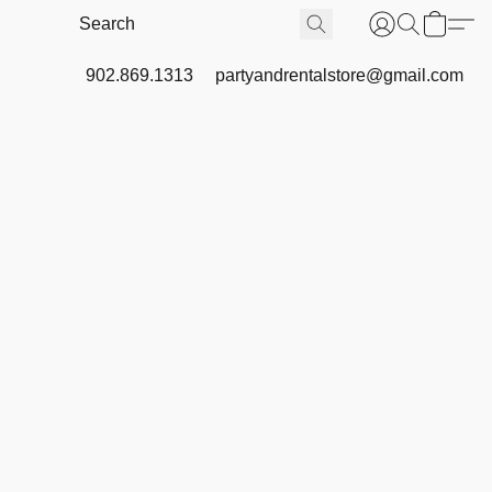
902.869.1313
partyandrentalstore@gmail.com