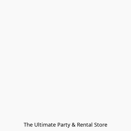
The Ultimate Party & Rental Store