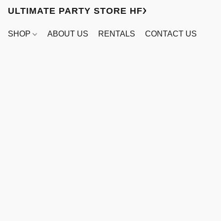
ULTIMATE PARTY STORE HFX
SHOP
ABOUT US
RENTALS
CONTACT US