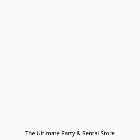
The Ultimate Party & Rental Store