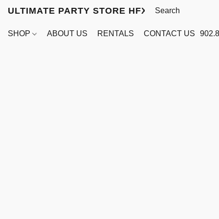
ULTIMATE PARTY STORE HFX
SHOP
ABOUT US
RENTALS
CONTACT US
902.