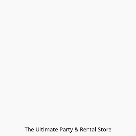
The Ultimate Party & Rental Store