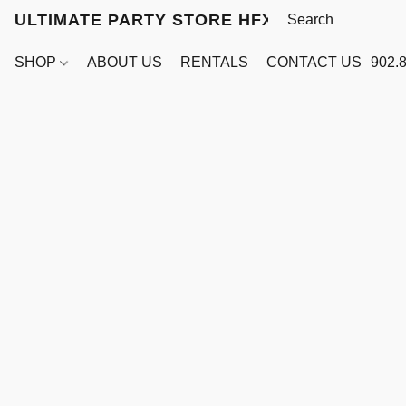
ULTIMATE PARTY STORE HFX
SHOP
ABOUT US
RENTALS
CONTACT US
902.