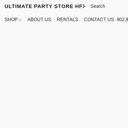
ULTIMATE PARTY STORE HFX
SHOP
ABOUT US
RENTALS
CONTACT US
902.