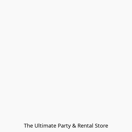
The Ultimate Party & Rental Store