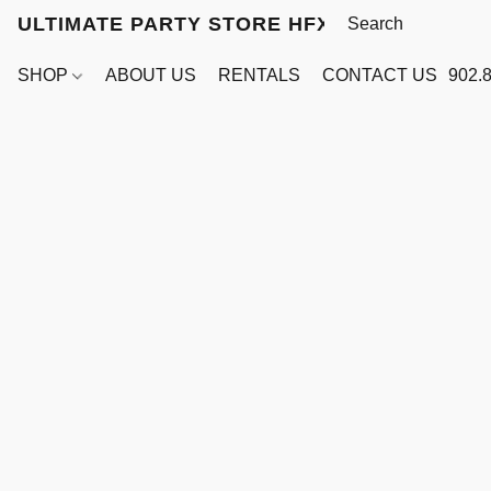
ULTIMATE PARTY STORE HFX
SHOP
ABOUT US
RENTALS
CONTACT US
902.