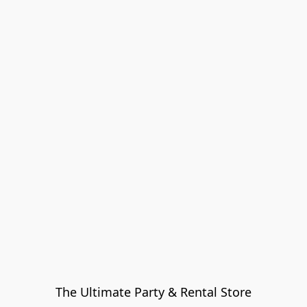
The Ultimate Party & Rental Store