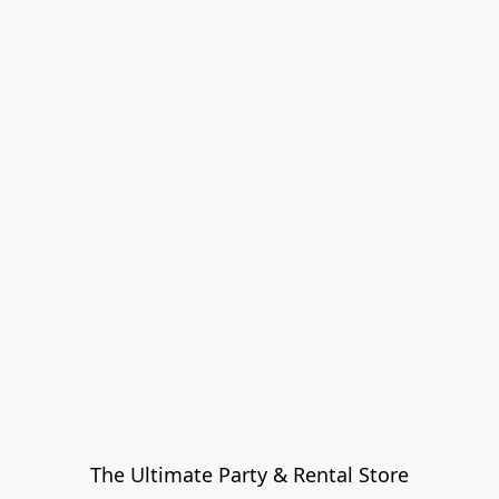
The Ultimate Party & Rental Store