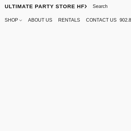
ULTIMATE PARTY STORE HFX
SHOP
ABOUT US
RENTALS
CONTACT US
902.