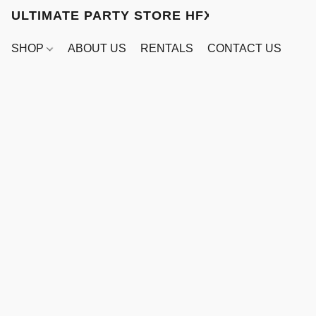
ULTIMATE PARTY STORE HFX
SHOP
ABOUT US
RENTALS
CONTACT US