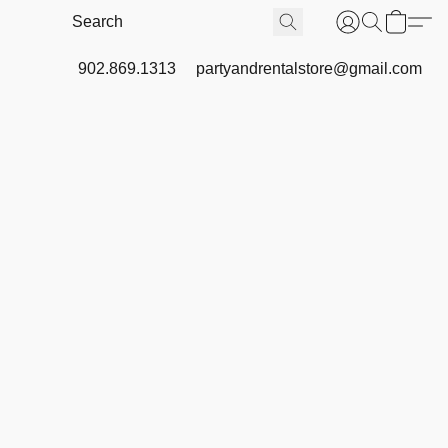
902.869.1313
partyandrentalstore@gmail.com