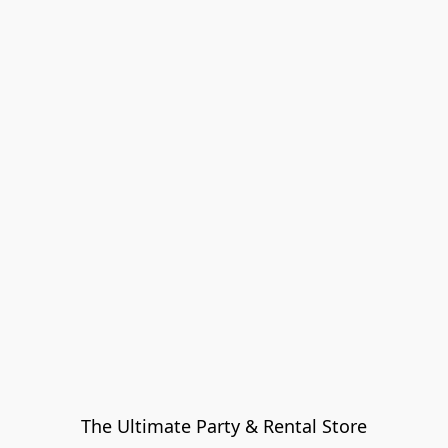
The Ultimate Party & Rental Store