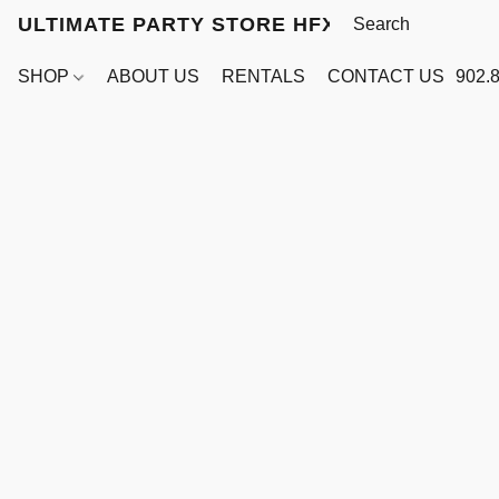
ULTIMATE PARTY STORE HFX
SHOP
ABOUT US
RENTALS
CONTACT US
902.