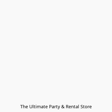
The Ultimate Party & Rental Store